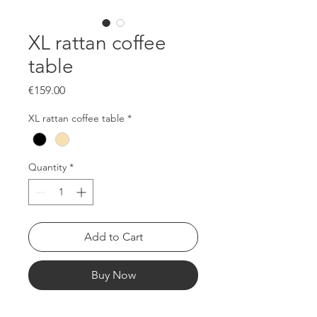
XL rattan coffee
table
Price
€159.00
XL rattan coffee table
*
Quantity
*
Add to Cart
Buy Now