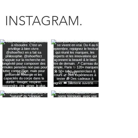
INSTAGRAM.