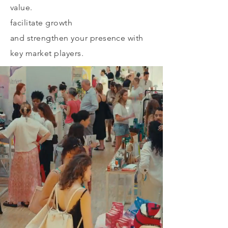
value.
facilitate growth
and strengthen your presence with
key market players.