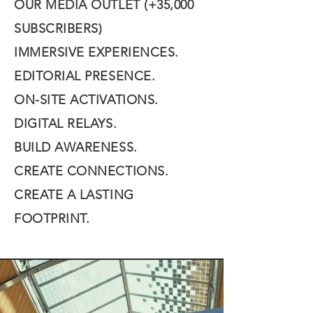
OUR MEDIA OUTLET (+35,000
SUBSCRIBERS)
IMMERSIVE EXPERIENCES.
EDITORIAL PRESENCE.
ON-SITE ACTIVATIONS.
DIGITAL RELAYS.
BUILD AWARENESS.
CREATE CONNECTIONS.
CREATE A LASTING
FOOTPRINT.