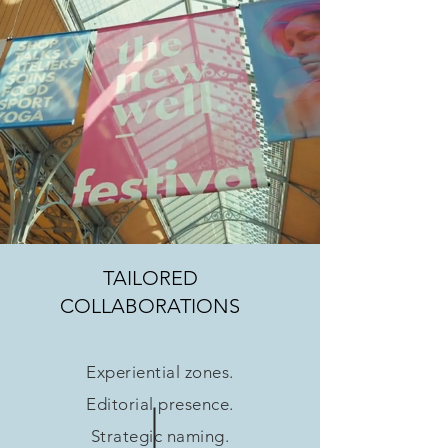
TAILORED
COLLABORATIONS
Experiential zones.
Editorial presence.
Strategic naming.