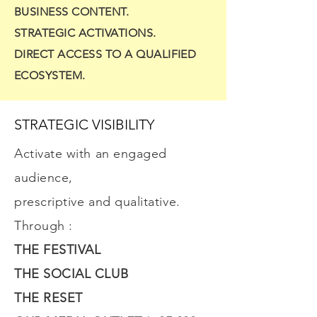
BUSINESS CONTENT.
STRATEGIC ACTIVATIONS.
DIRECT ACCESS TO A QUALIFIED
ECOSYSTEM.
STRATEGIC VISIBILITY
Activate with an engaged
audience,
prescriptive and qualitative.
Through :
THE FESTIVAL
THE SOCIAL CLUB
THE RESET