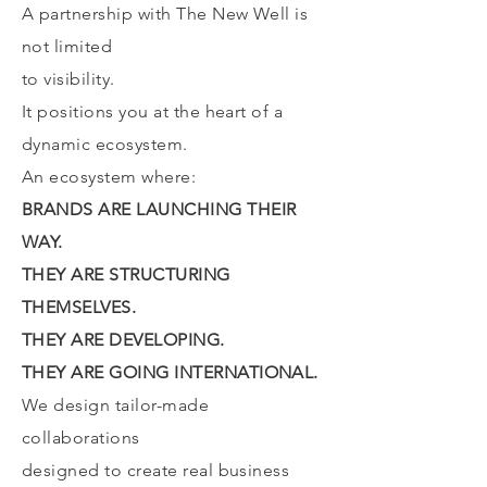
A partnership with The New Well is
not limited
to visibility.
It positions you at the heart of a
dynamic ecosystem.
An ecosystem where:
BRANDS ARE LAUNCHING THEIR
WAY.
THEY ARE STRUCTURING
THEMSELVES.
THEY ARE DEVELOPING.
THEY ARE GOING INTERNATIONAL.
We design tailor-made
collaborations
designed to create real business