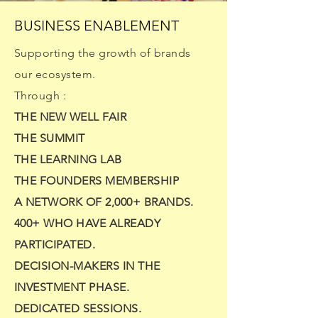
BUSINESS ENABLEMENT
Supporting the growth of brands
our ecosystem.
Through :
THE NEW WELL FAIR
THE SUMMIT
THE LEARNING LAB
THE FOUNDERS MEMBERSHIP
A NETWORK OF 2,000+ BRANDS.
400+ WHO HAVE ALREADY
PARTICIPATED.
DECISION-MAKERS IN THE
INVESTMENT PHASE.
DEDICATED SESSIONS.