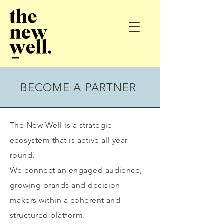
BECOME A PARTNER
The New Well is a strategic
ecosystem that is active all year
round.
We connect an engaged audience,
growing brands and decision-
makers within a coherent and
structured platform.