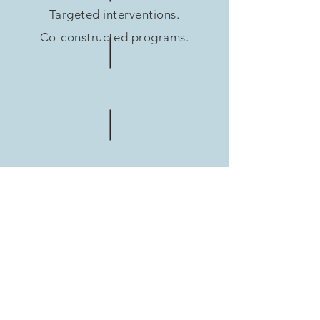
Targeted interventions.
Co-constructed programs.
Each collaboration is
designed according to
your objectives, your
audience and your
ambition.