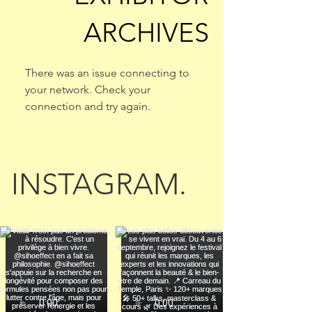
ARCHIVES
There was an issue connecting to
your network. Check your
connection and try again.
INSTAGRAM.