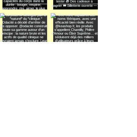
Voir plus
INFORMATION
THE NEW WELL
LEARNING LAB
LEGAL NOTICE
TRADE SHOW
PRIVACY POLICY
FUTURE SUMMIT
COOKIES
FESTIVAL
SOCIAL CLUB
CONNECT
INSTAGRAM
DISCOVER