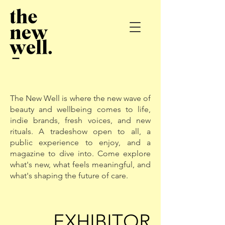
The New Well is where the new wave of
beauty and wellbeing comes to life,
indie brands, fresh voices, and new
rituals. A tradeshow open to all, a
public experience to enjoy, and a
magazine to dive into. Come explore
what's new, what feels meaningful, and
what's shaping the future of care.
EXHIBITOR