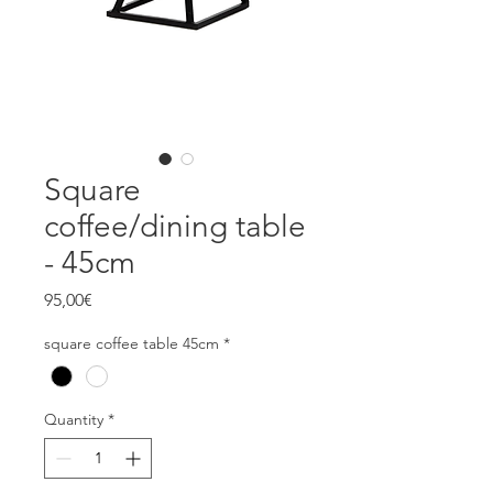
Square
coffee/dining table
- 45cm
Price
95,00€
square coffee table 45cm
*
Quantity
*