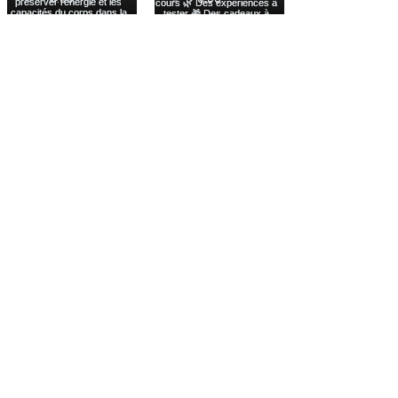
Voir plus
INFORMATION
THE NEW WELL
LEARNING LAB
LEGAL NOTICE
TRADE SHOW
PRIVACY POLICY
FUTURE SUMMIT
COOKIES
FESTIVAL
SOCIAL CLUB
CONNECT
INSTAGRAM
DISCOVER