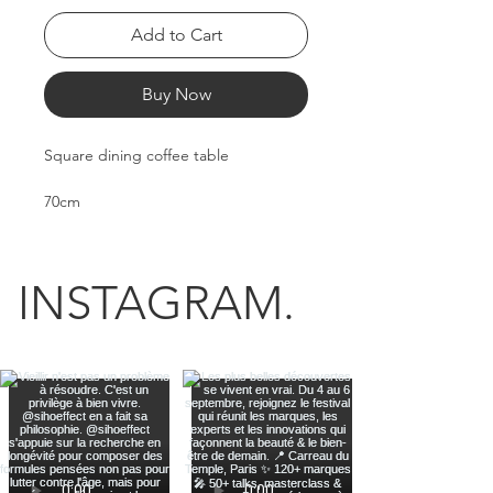
Add to Cart
Buy Now
Square dining coffee table
70cm
70cm
45cm
12kg
INSTAGRAM.