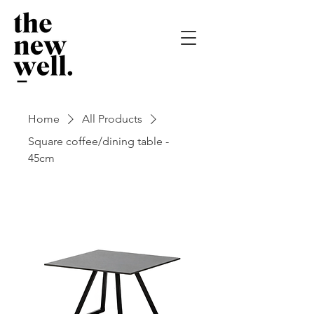
Home
All Products
Square coffee/dining table -
45cm