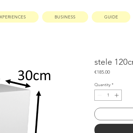
XPERIENCES
BUSINESS
GUIDE
stele 120
Price
€185.00
Quantity
*