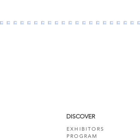
DISCOVER
EXHIBITORS
PROGRAM