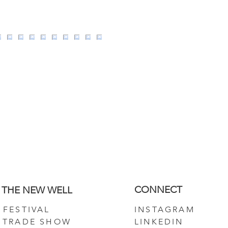
CONNECT
THE NEW WELL
FESTIVAL
INSTAGRAM
TRADE SHOW
LINKEDIN