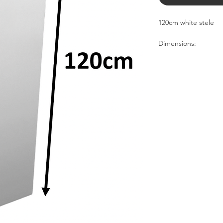
120cm white stele
Dimensions:
30cm
30cm
120cm