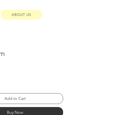
ABOUT US
cm
Add to Cart
Buy Now