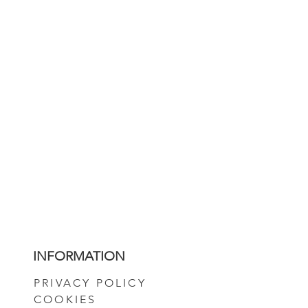
INFORMATION
PRIVACY POLICY
COOKIES