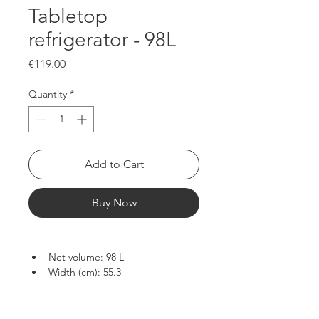
Tabletop
refrigerator - 98L
Price
€119.00
Quantity
*
Add to Cart
Buy Now
Net volume: 98 L
Width (cm): 55.3
Depth (cm): 57.3
Height (cm): 84.5
Net weight (kg): 28