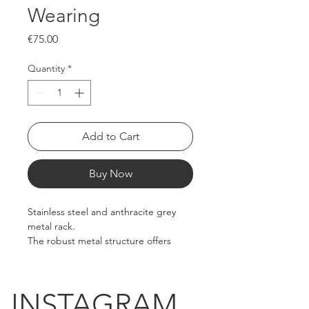
Wearing
Price
€75.00
Quantity
*
Add to Cart
Buy Now
Stainless steel and anthracite grey 
metal rack.
The robust metal structure offers 
both stability and practicality.
Metal casters with brakes.
INSTAGRAM.
Dimensions: