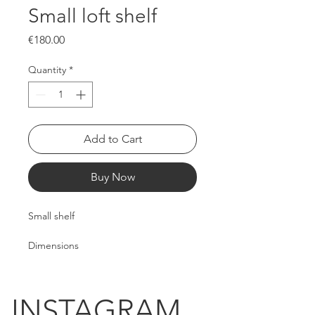
Small loft shelf
Price
€180.00
Quantity
*
Add to Cart
Buy Now
Small shelf
Dimensions
Length: 180cm
Width: 90cm
Height: 35cm
INSTAGRAM.