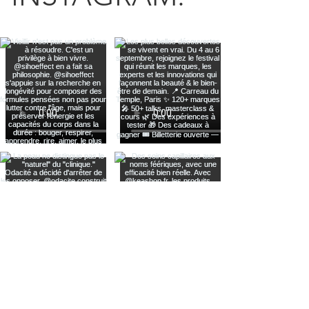
Voir plus