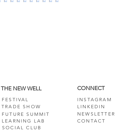
CONNECT
THE NEW WELL
FESTIVAL
INSTAGRAM
TRADE SHOW
LINKEDIN
NEWSLETTER
FUTURE SUMMIT
LEARNING LAB
CONTACT
SOCIAL CLUB