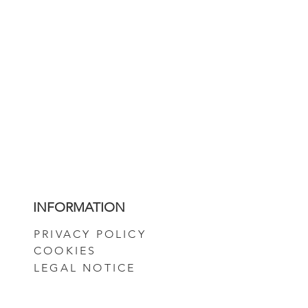
INFORMATION
PRIVACY POLICY
COOKIES
LEGAL NOTICE