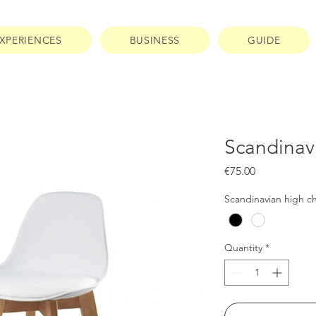
XPERIENCES
BUSINESS
GUIDE
Scandinavi
Price
€75.00
Scandinavian high ch
Quantity
*