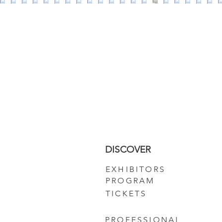
DISCOVER
EXHIBITORS
PROGRAM
TICKETS
PROFESSIONAL