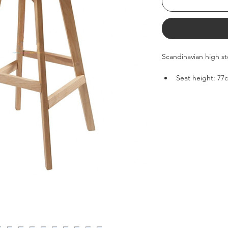
Scandinavian high st
Seat height: 77
Depth: 46cm
Weight: 5kg