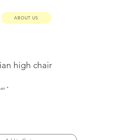
ABOUT US
an high chair
air
*