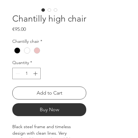
Chantilly high chair
Price
€95.00
Chantilly chair
*
Quantity
*
Add to Cart
Buy Now
Black steel frame and timeless 
design with clean lines. Very 