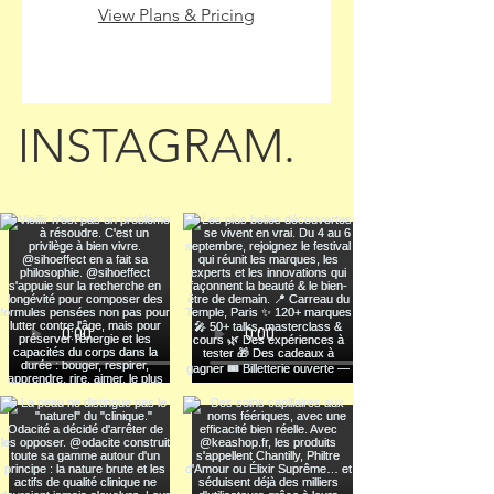
View Plans & Pricing
INSTAGRAM.