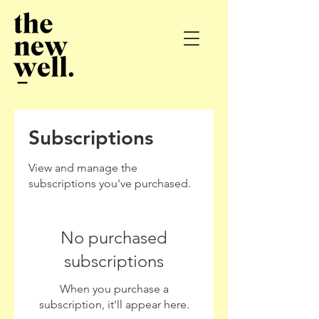
Subscriptions
View and manage the
subscriptions you've purchased.
No purchased
subscriptions
When you purchase a
subscription, it'll appear here.